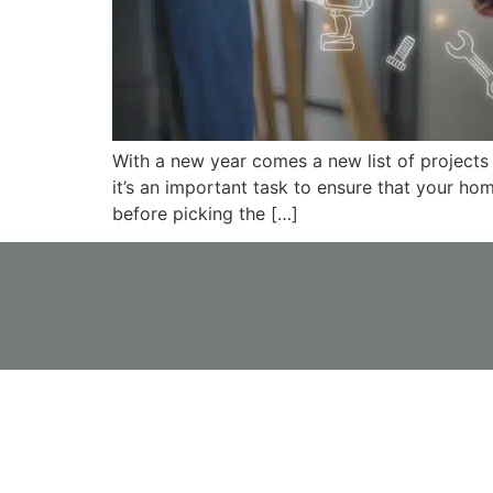
With a new year comes a new list of projects
it’s an important task to ensure that your ho
before picking the […]