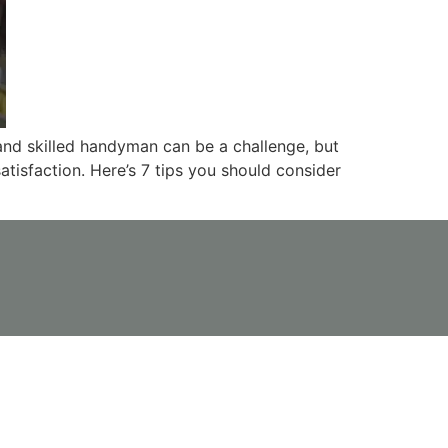
and skilled handyman can be a challenge, but
tisfaction. Here’s 7 tips you should consider