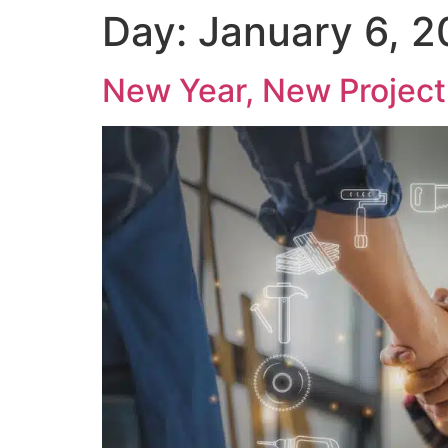
Day:
January 6, 
New Year, New Project 