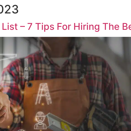
2023
List – 7 Tips For Hiring The