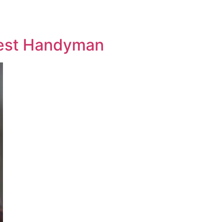
 Best Handyman