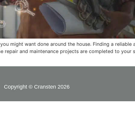
 you might want done around the house. Finding a reliable 
me repair and maintenance projects are completed to your sa
Copyright © Cransten 2026