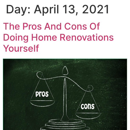
Day:
April 13, 2021
The Pros And Cons Of
Doing Home Renovations
Yourself