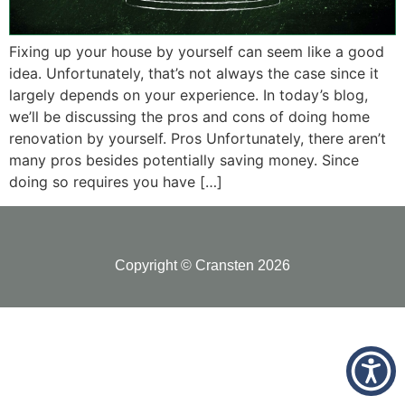
Fixing up your house by yourself can seem like a good
idea. Unfortunately, that’s not always the case since it
largely depends on your experience. In today’s blog,
we’ll be discussing the pros and cons of doing home
renovation by yourself. Pros Unfortunately, there aren’t
many pros besides potentially saving money. Since
doing so requires you have […]
Copyright © Cransten 2026